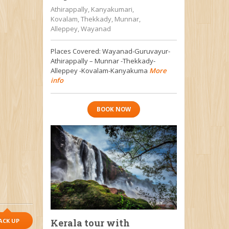
Athirappally, Kanyakumari,
Kovalam, Thekkady, Munnar,
Alleppey, Wayanad
Places Covered: Wayanad-Guruvayur-
Athirappally – Munnar -Thekkady-
Alleppey -Kovalam-Kanyakuma
More
info
BOOK NOW
ACK UP
Kerala tour with