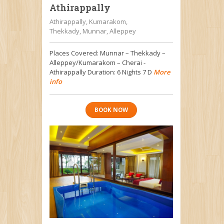
Athirappally
Athirappally, Kumarakom,
Thekkady, Munnar, Alleppey
Places Covered: Munnar – Thekkady –
Alleppey/Kumarakom – Cherai -
Athirappally Duration: 6 Nights 7 D
More
info
BOOK NOW