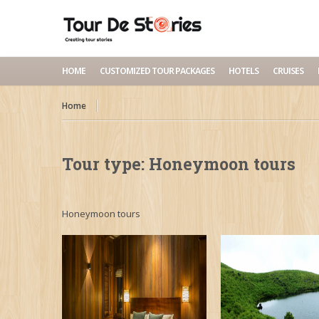
HOME
CUSTOMIZED TOUR PACKAGES
HOTELS
CRUISES
Home
Tour type:
Honeymoon tours
Honeymoon tours