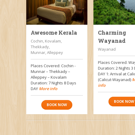
Awesome Kerala
Charming
Wayanad
Cochin, Kovalam,
Thekkady,
Wayanad
Munnar, Alleppey
Places Covered: W
Places Covered: Cochin -
Duration: 2 Nights 
Munnar – Thekkady –
DAY 1: Arrival at Cali
Alleppey – Kovalam
(Calicut-Wayanad)
M
Duration: 7 Nights 8 Days
info
DAY
More info
BOOK NOW
BOOK NOW