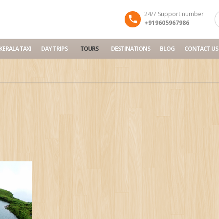
24/7 Support number
+919605967986
KERALA TAXI
DAY TRIPS
TOURS
DESTINATIONS
BLOG
CONTACT US