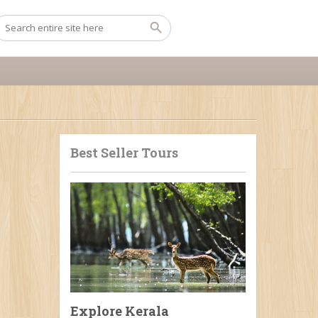
Best Seller Tours
Explore Kerala