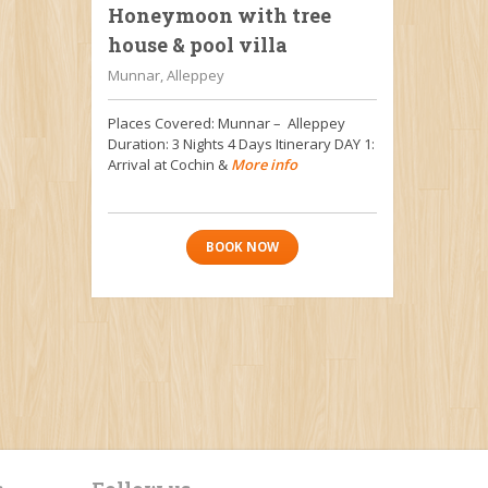
Honeymoon with tree
house & pool villa
Munnar, Alleppey
Places Covered: Munnar – Alleppey
Duration: 3 Nights 4 Days Itinerary DAY 1:
Arrival at Cochin &
More info
BOOK NOW