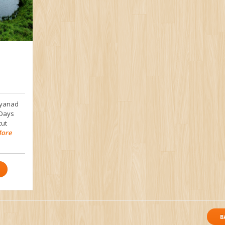
ayanad
3 Days
cut
ore
B