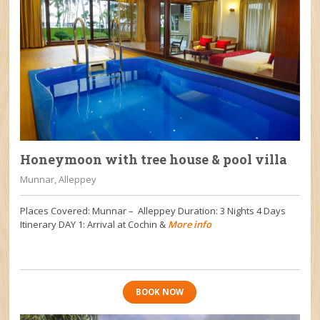
Honeymoon with tree house & pool villa
Munnar, Alleppey
Places Covered: Munnar – Alleppey Duration: 3 Nights 4 Days
Itinerary DAY 1: Arrival at Cochin &
More info
BOOK NOW