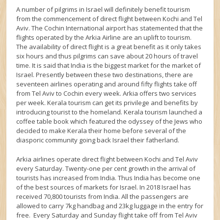
A number of pilgrims in Israel will definitely benefit tourism
from the commencement of direct flight between Kochi and Tel
Aviv. The Cochin International airport has statemented that the
flights operated by the Arkia Airline are an uplift to tourism.
The availability of direct flight is a great benefit as it only takes
six hours and thus pilgrims can save about 20 hours of travel
time. It is said that India is the biggest market for the market of
Israel. Presently between these two destinations, there are
seventeen airlines operating and around fifty flights take off
from Tel Aviv to Cochin every week. Arkia offers two services
per week. Kerala tourism can get its privilege and benefits by
introducing tourist to the homeland. Kerala tourism launched a
coffee table book which featured the odyssey of the Jews who
decided to make Kerala their home before several of the
diasporic community going back Israel their fatherland.
Arkia airlines operate direct flight between Kochi and Tel Aviv
every Saturday. Twenty-one per cent growth in the arrival of
tourists has increased from India. Thus India has become one
of the best sources of markets for Israel. In 2018 Israel has
received 70,800 tourists from India. All the passengers are
allowed to carry 7kg handbag and 23kg luggage in the entry for
free. Every Saturday and Sunday flight take off from Tel Aviv