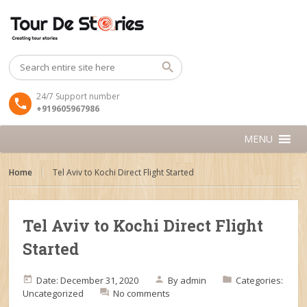
24/7 Support number
+919605967986
MENU
Home
Tel Aviv to Kochi Direct Flight Started
Tel Aviv to Kochi Direct Flight
Started
Date: December 31, 2020
By
admin
Categories:
Uncategorized
No comments