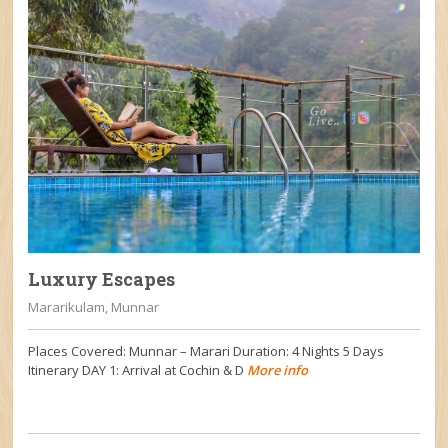
Luxury Escapes
Mararikulam, Munnar
Places Covered: Munnar – Marari Duration: 4 Nights 5 Days
Itinerary DAY 1: Arrival at Cochin & D
More info