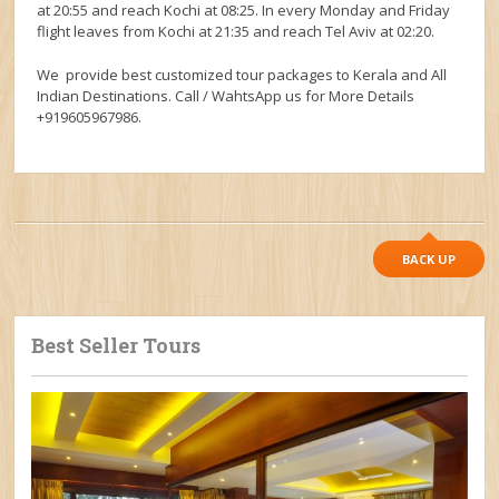
at 20:55 and reach Kochi at 08:25. In every Monday and Friday
flight leaves from Kochi at 21:35 and reach Tel Aviv at 02:20.
We provide best customized tour packages to Kerala and All
Indian Destinations. Call / WahtsApp us for More Details
+919605967986.
BACK UP
Best Seller Tours