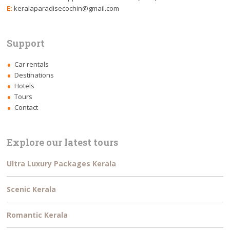
E:
keralaparadisecochin@gmail.com
Support
Car rentals
Destinations
Hotels
Tours
Contact
Explore our latest tours
Ultra Luxury Packages Kerala
Scenic Kerala
Romantic Kerala