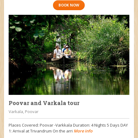
BOOK NOW
Poovar and Varkala tour
Varkala, Poovar
Places Covered: Poovar -Varkkala Duration: 4 Nights 5 Days DAY
1: Arrival at Trivandrum On the arri
More info