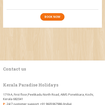
BOOK NOW
Contact us
Kerala Paradise Holidays
1719-A, First floor,Peelikadu North Road, AIMS Ponekkara, Kochi,
Kerala 682041
P:
24/7 customer support: +91 9605967986 (India)