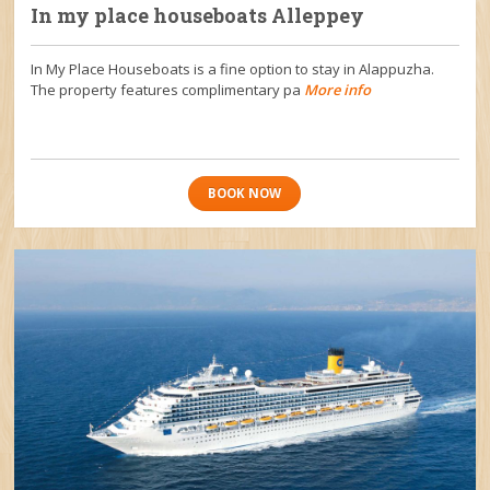
In my place houseboats Alleppey
In My Place Houseboats is a fine option to stay in Alappuzha.
The property features complimentary pa
More info
BOOK NOW