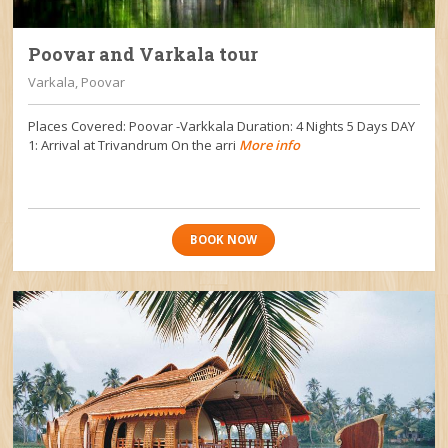
Poovar and Varkala tour
Varkala, Poovar
Places Covered: Poovar -Varkkala Duration: 4 Nights 5 Days DAY
1: Arrival at Trivandrum On the arri
More info
BOOK NOW