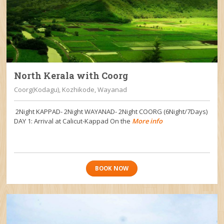
North Kerala with Coorg
Coorg(Kodagu), Kozhikode, Wayanad
2Night KAPPAD- 2Night WAYANAD- 2Night COORG (6Night/7Days)
DAY 1: Arrival at Calicut-Kappad On the
More info
BOOK NOW