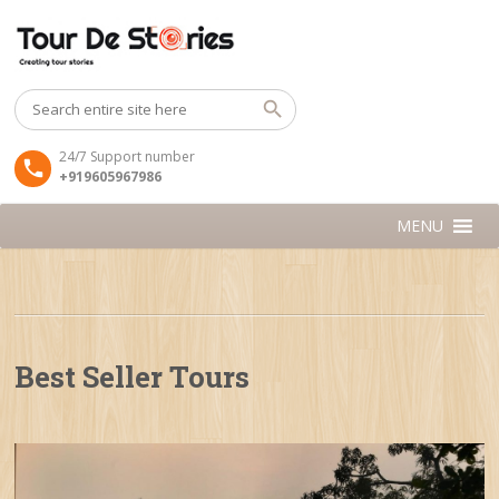
24/7 Support number
+919605967986
MENU
Best Seller Tours