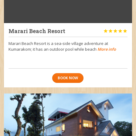
Marari Beach Resort





Marari Beach Resort is a sea-side village adventure at
Kumarakom; it has an outdoor pool while beach
More info
BOOK NOW