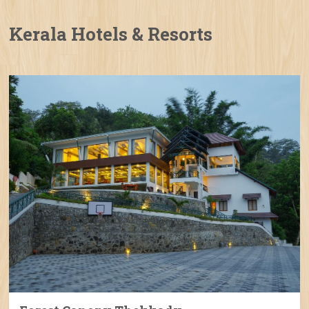
Kerala Hotels & Resorts