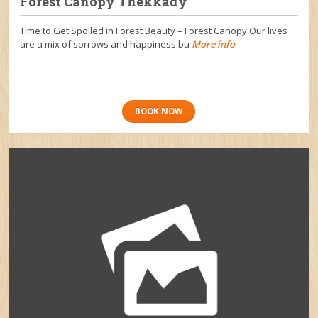
Forest Canopy Thekkady
Time to Get Spoiled in Forest Beauty – Forest Canopy Our lives
are a mix of sorrows and happiness bu
More info
BOOK NOW