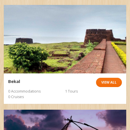
Bekal
VIEW ALL
0 Accommodations
1 Tours
0 Cruises