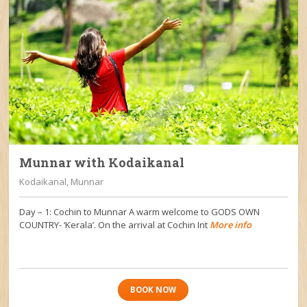
Munnar with Kodaikanal
Kodaikanal, Munnar
Day – 1: Cochin to Munnar A warm welcome to GODS OWN
COUNTRY- ‘Kerala’. On the arrival at Cochin Int
More info
BOOK NOW