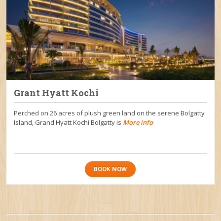
Grant Hyatt Kochi
Perched on 26 acres of plush green land on the serene Bolgatty
Island, Grand Hyatt Kochi Bolgatty is
More info
BOOK NOW