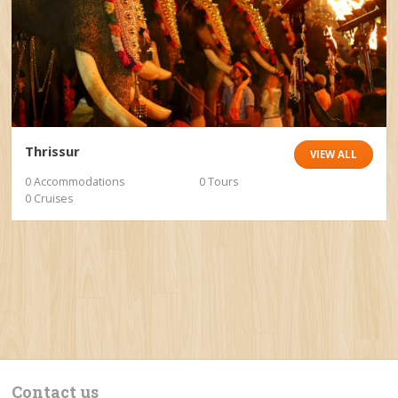
Thrissur
VIEW ALL
0 Accommodations
0 Tours
0 Cruises
Contact us