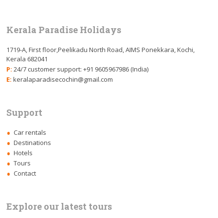
Kerala Paradise Holidays
1719-A, First floor,Peelikadu North Road, AIMS Ponekkara, Kochi,
Kerala 682041
P:
24/7 customer support: +91 9605967986 (India)
E:
keralaparadisecochin@gmail.com
Support
Car rentals
Destinations
Hotels
Tours
Contact
Explore our latest tours