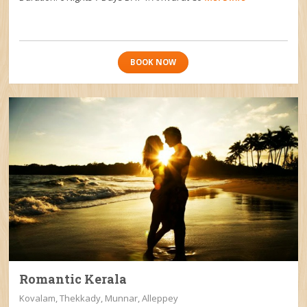
BOOK NOW
Romantic Kerala
Kovalam, Thekkady, Munnar, Alleppey