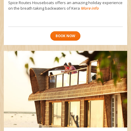
Spice Routes Houseboats offers an amazing holiday experience
on the breath taking backwaters of Kera
More info
BOOK NOW