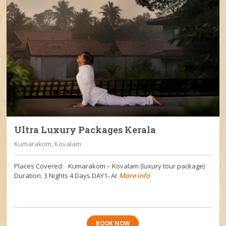
Ultra Luxury Packages Kerala
Kumarakom, Kovalam
Places Covered: Kumarakom – Kovalam (luxury tour package)
Duration: 3 Nights 4 Days DAY1- Ar
More info
BOOK NOW