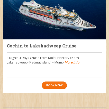
Cochin to Lakshadweep Cruise
3 Nights 4 Days Cruise From Kochi Itinerary : Kochi –
Lakshadweep (Kadmat Island) – Mumb
More info
BOOK NOW