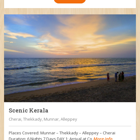
Scenic Kerala
Cherai, Thekkady, Munnar, Alleppey
Places Covered: Munnar – Thekkady – Alleppey – Cherai
Duration: 6 Nights 7 Days DAY 1: Arrival at Co
More info