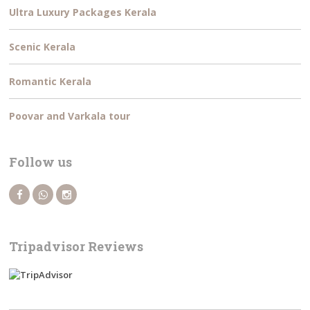
Ultra Luxury Packages Kerala
Scenic Kerala
Romantic Kerala
Poovar and Varkala tour
Follow us
Tripadvisor Reviews