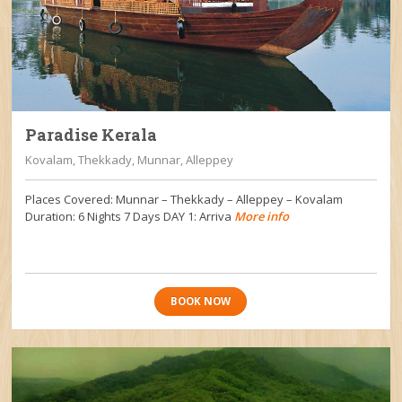
Paradise Kerala
Kovalam, Thekkady, Munnar, Alleppey
Places Covered: Munnar – Thekkady – Alleppey – Kovalam
Duration: 6 Nights 7 Days DAY 1: Arriva
More info
BOOK NOW