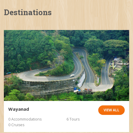
Destinations
Wayanad
VIEW ALL
0 Accommodations
6 Tours
0 Cruises