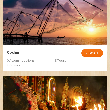
Cochin
VIEW ALL
0 Accommodations
8 Tours
2 Cruises