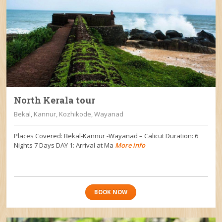
North Kerala tour
Bekal, Kannur, Kozhikode, Wayanad
Places Covered: Bekal-Kannur -Wayanad – Calicut Duration: 6
Nights 7 Days DAY 1: Arrival at Ma
More info
BOOK NOW