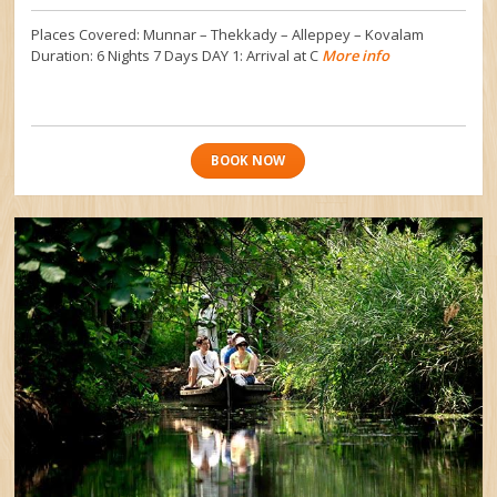
Places Covered: Munnar – Thekkady – Alleppey – Kovalam
Duration: 6 Nights 7 Days DAY 1: Arrival at C
More info
BOOK NOW