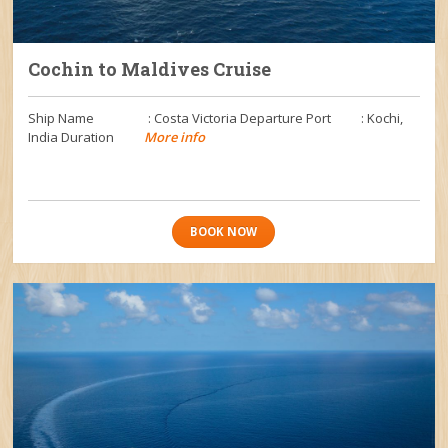
Cochin to Maldives Cruise
Ship Name : Costa Victoria Departure Port : Kochi,
India Duration
More info
BOOK NOW