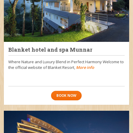
Blanket hotel and spa Munnar
Where Nature and Luxury Blend in Perfect Harmony Welcome to
the official website of Blanket Resort,
More info
BOOK NOW