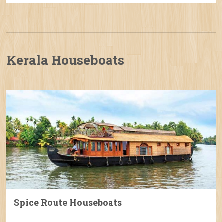
Kerala Houseboats
Spice Route Houseboats