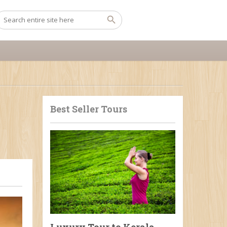
Best Seller Tours