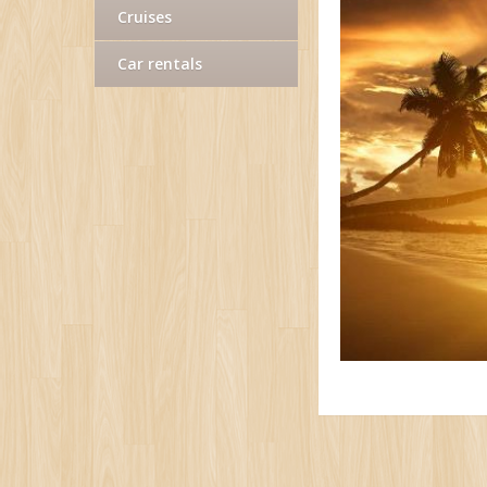
Cruises
Car rentals