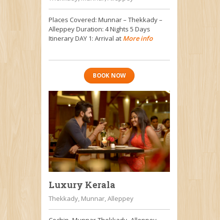
Places Covered: Munnar – Thekkady –
Alleppey Duration: 4 Nights 5 Days
Itinerary DAY 1: Arrival at
More info
BOOK NOW
Luxury Kerala
Thekkady, Munnar, Alleppey
Cochin -Munnar-Thekkady- Alleppey