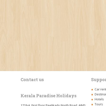
Contact us
Suppor
Car ren
Destina
Kerala Paradise Holidays
Hotels
Tours
1719-A, First floor,Peelikadu North Road, AIMS