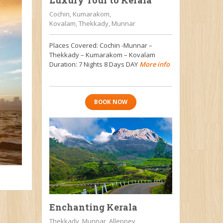
Luxury Tour to Kerala
Cochin, Kumarakom,
Kovalam, Thekkady, Munnar
Places Covered: Cochin -Munnar –
Thekkady – Kumarakom – Kovalam
Duration: 7 Nights 8 Days DAY
More info
BOOK NOW
Enchanting Kerala
Thekkady, Munnar, Alleppey