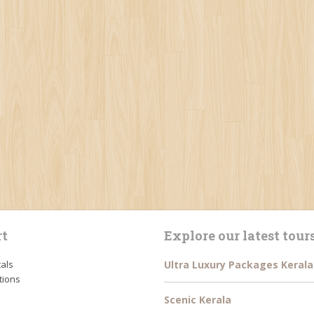
t
Explore our latest tour
tals
Ultra Luxury Packages Kerala
tions
Scenic Kerala