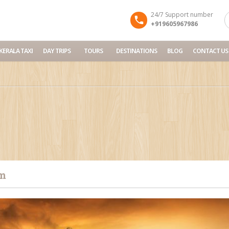
24/7 Support number
+919605967986
KERALA TAXI
DAY TRIPS
TOURS
DESTINATIONS
BLOG
CONTACT US
m