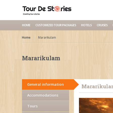
HOME
CUSTOMIZED TOUR PACKAGES
HOTELS
CRUISES
Home
Mararikulam
Mararikulam
General information
Mararikula
Accommodations
Tours