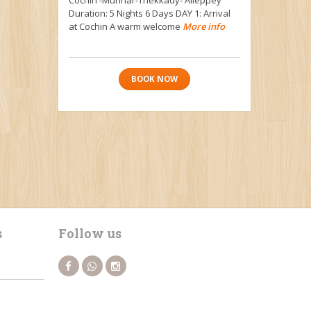
Duration: 5 Nights 6 Days DAY 1: Arrival
at Cochin A warm welcome
More info
BOOK NOW
s
Follow us