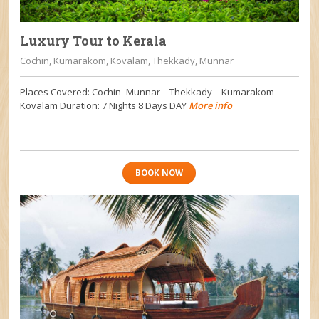
Luxury Tour to Kerala
Cochin, Kumarakom, Kovalam, Thekkady, Munnar
Places Covered: Cochin -Munnar – Thekkady – Kumarakom –
Kovalam Duration: 7 Nights 8 Days DAY
More info
BOOK NOW