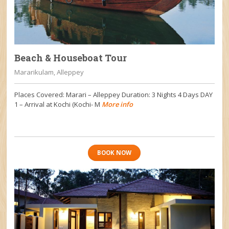
Beach & Houseboat Tour
Mararikulam, Alleppey
Places Covered: Marari – Alleppey Duration: 3 Nights 4 Days DAY
1 – Arrival at Kochi (Kochi- M
More info
BOOK NOW