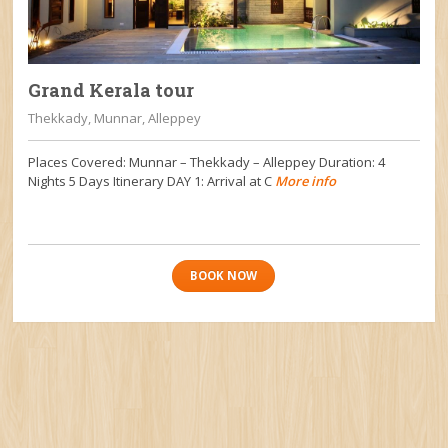
Grand Kerala tour
Thekkady, Munnar, Alleppey
Places Covered: Munnar – Thekkady – Alleppey Duration: 4
Nights 5 Days Itinerary DAY 1: Arrival at C
More info
BOOK NOW