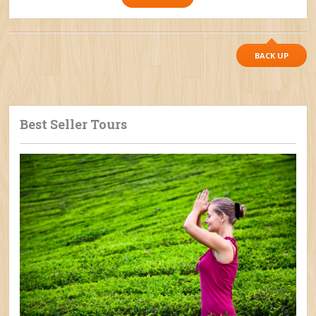
BACK UP
Best Seller Tours