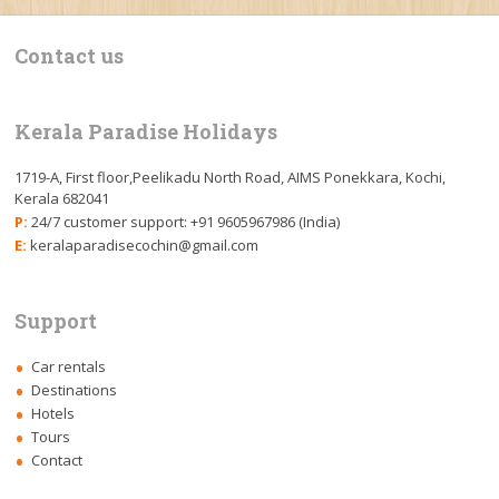
Contact us
Kerala Paradise Holidays
1719-A, First floor,Peelikadu North Road, AIMS Ponekkara, Kochi,
Kerala 682041
P:
24/7 customer support: +91 9605967986 (India)
E:
keralaparadisecochin@gmail.com
Support
Car rentals
Destinations
Hotels
Tours
Contact