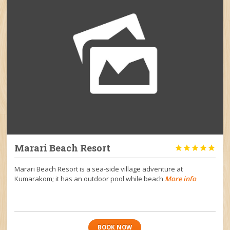
Marari Beach Resort





Marari Beach Resort is a sea-side village adventure at
Kumarakom; it has an outdoor pool while beach
More info
BOOK NOW