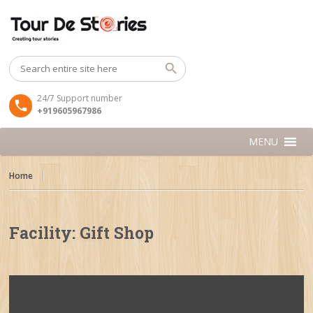
24/7 Support number
+919605967986
MENU
Home
Facility:
Gift Shop