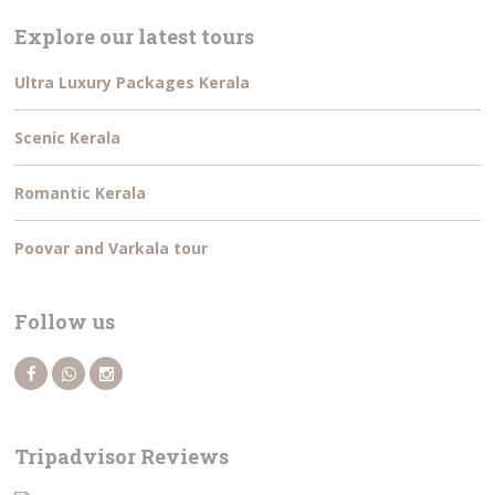
Explore our latest tours
Ultra Luxury Packages Kerala
Scenic Kerala
Romantic Kerala
Poovar and Varkala tour
Follow us
Tripadvisor Reviews