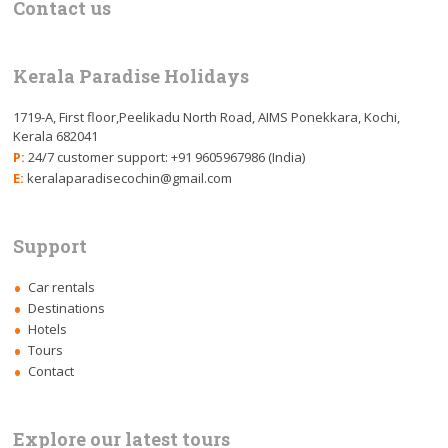
Contact us
Kerala Paradise Holidays
1719-A, First floor,Peelikadu North Road, AIMS Ponekkara, Kochi,
Kerala 682041
P:
24/7 customer support: +91 9605967986 (India)
E:
keralaparadisecochin@gmail.com
Support
Car rentals
Destinations
Hotels
Tours
Contact
Explore our latest tours