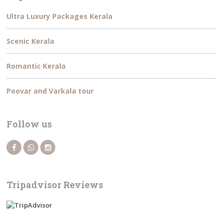
Ultra Luxury Packages Kerala
Scenic Kerala
Romantic Kerala
Poovar and Varkala tour
Follow us
Tripadvisor Reviews