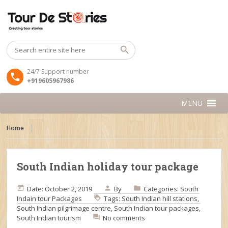
24/7 Support number
+919605967986
MENU
Home
South Indian holiday tour package
Date: October 2, 2019
By
Categories:
South
Indain tour Packages
Tags:
South Indian hill stations
,
South Indian pilgrimage centre
,
South Indian tour packages
,
South Indian tourism
No comments