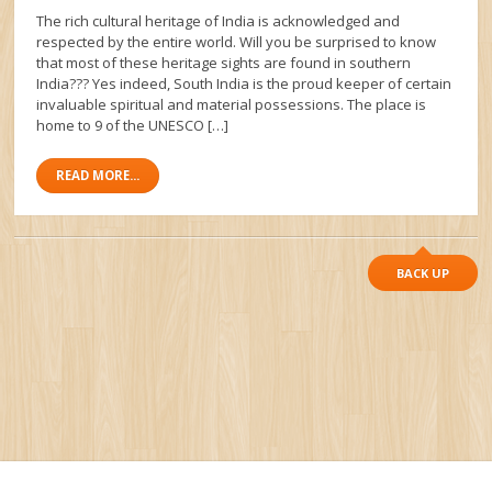
The rich cultural heritage of India is acknowledged and
respected by the entire world. Will you be surprised to know
that most of these heritage sights are found in southern
India??? Yes indeed, South India is the proud keeper of certain
invaluable spiritual and material possessions. The place is
home to 9 of the UNESCO […]
READ MORE...
BACK UP