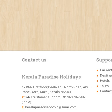
Contact us
Suppor
Car ren
Destina
Kerala Paradise Holidays
Hotels
Tours
1719-A, First floor,Peelikadu North Road, AIMS
Contact
Ponekkara, Kochi, Kerala 682041
P:
24/7 customer support: +91 9605967986
(India)
E:
keralaparadisecochin@gmail.com