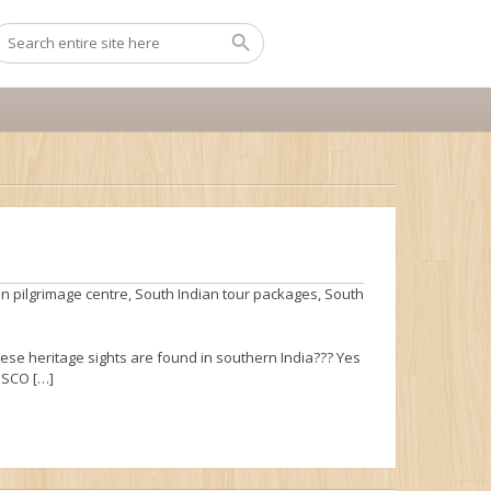
n pilgrimage centre
,
South Indian tour packages
,
South
hese heritage sights are found in southern India??? Yes
NESCO […]