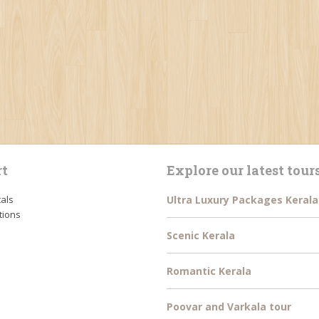
t
Explore our latest tour
tals
Ultra Luxury Packages Kerala
tions
Scenic Kerala
Romantic Kerala
Poovar and Varkala tour