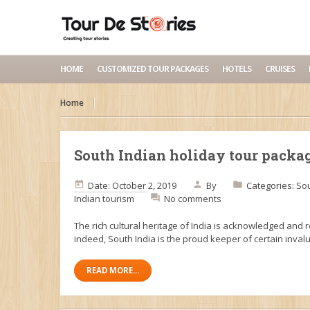
HOME
CUSTOMIZED TOUR PACKAGES
HOTELS
CRUISES
Home
South Indian holiday tour packa
Date: October 2, 2019
By
Categories:
Sou
Indian tourism
No comments
The rich cultural heritage of India is acknowledged and 
indeed, South India is the proud keeper of certain inval
READ MORE...