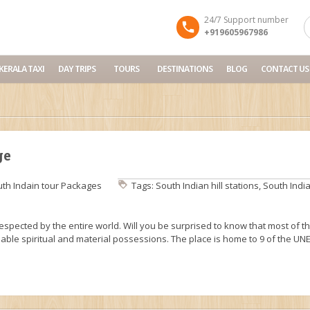
24/7 Support number
+919605967986
KERALA TAXI
DAY TRIPS
TOURS
DESTINATIONS
BLOG
CONTACT US
ge
th Indain tour Packages
Tags:
South Indian hill stations
,
South India
respected by the entire world. Will you be surprised to know that most of t
uable spiritual and material possessions. The place is home to 9 of the U