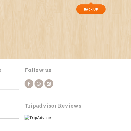
BACK UP
s
Follow us
Tripadvisor Reviews