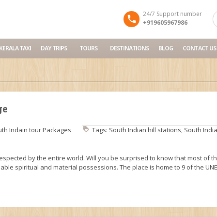
24/7 Support number
+919605967986
KERALA TAXI
DAY TRIPS
TOURS
DESTINATIONS
BLOG
CONTACT US
ge
th Indain tour Packages
Tags:
South Indian hill stations
,
South India
respected by the entire world. Will you be surprised to know that most of t
uable spiritual and material possessions. The place is home to 9 of the U