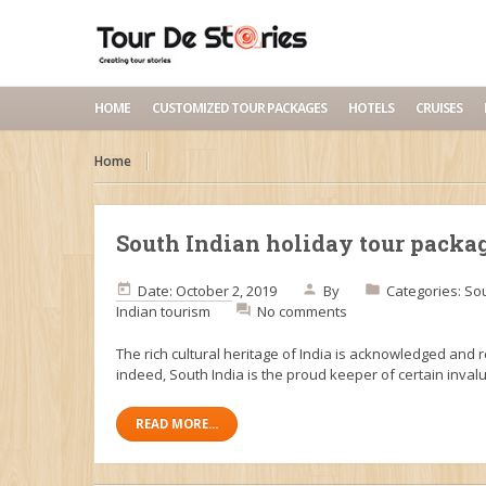
HOME
CUSTOMIZED TOUR PACKAGES
HOTELS
CRUISES
Home
South Indian holiday tour packa
Date: October 2, 2019
By
Categories:
Sou
Indian tourism
No comments
The rich cultural heritage of India is acknowledged and 
indeed, South India is the proud keeper of certain inval
READ MORE...