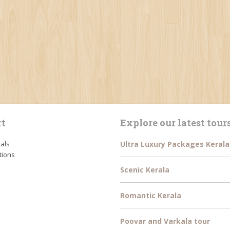
t
Explore our latest tour
tals
Ultra Luxury Packages Kerala
tions
Scenic Kerala
Romantic Kerala
Poovar and Varkala tour