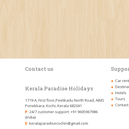
Contact us
Suppor
Car ren
Destina
Kerala Paradise Holidays
Hotels
Tours
1719-A, First floor,Peelikadu North Road, AIMS
Contact
Ponekkara, Kochi, Kerala 682041
P:
24/7 customer support: +91 9605967986
(India)
E:
keralaparadisecochin@gmail.com