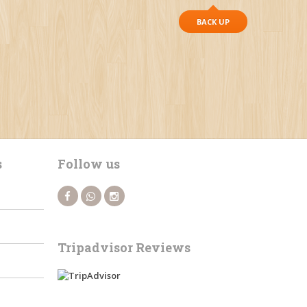
BACK UP
s
Follow us
Tripadvisor Reviews