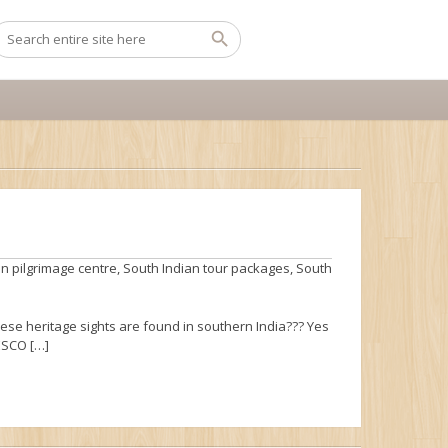
n pilgrimage centre
,
South Indian tour packages
,
South
hese heritage sights are found in southern India??? Yes
NESCO […]