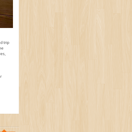
d trip
the
res,
r