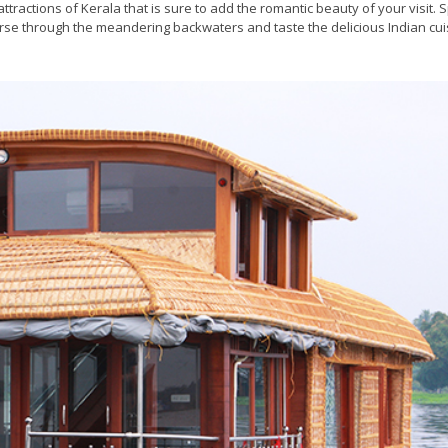
ttractions of Kerala that is sure to add the romantic beauty of your visit.
rse through the meandering backwaters and taste the delicious Indian cui