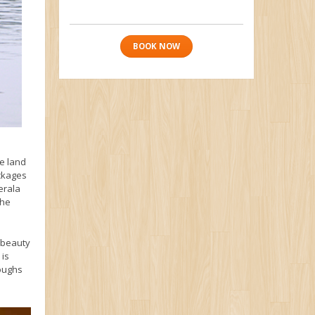
BOOK NOW
e land
ackages
erala
the
d beauty
 is
boughs