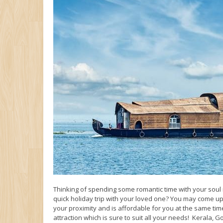
Thinking of spending some romantic time with your soul
quick holiday trip with your loved one? You may come up w
your proximity and is affordable for you at the same tim
attraction which is sure to suit all your needs! Kerala, 