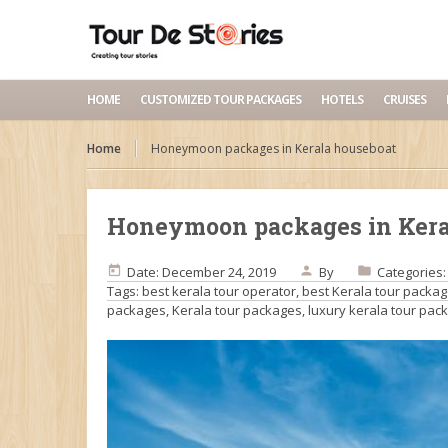
HOME
CUSTOMIZED TOUR PACKAGES
HOTELS
CRUISES
Home
Honeymoon packages in Kerala houseboat
Honeymoon packages in Kera
Date: December 24, 2019
By
Categories
Tags:
best kerala tour operator
,
best Kerala tour packa
packages
,
Kerala tour packages
,
luxury kerala tour pac