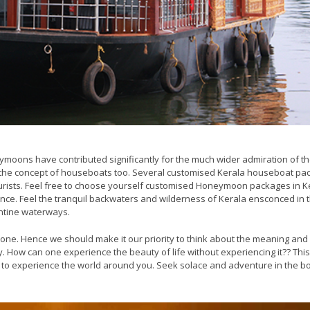
ymoons have contributed significantly for the much wider admiration of th
f the concept of houseboats too. Several customised Kerala houseboat p
ourists. Feel free to choose yourself customised Honeymoon packages in K
ce. Feel the tranquil backwaters and wilderness of Kerala ensconced in 
ntine waterways.
 done. Hence we should make it our priority to think about the meaning an
. How can one experience the beauty of life without experiencing it?? This
is to experience the world around you. Seek solace and adventure in the 