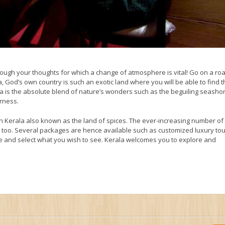
hrough your thoughts for which a change of atmosphere is vital! Go on a roa
, God’s own country is such an exotic land where you will be able to find 
la is the absolute blend of nature’s wonders such as the beguiling seasho
erness.
in Kerala also known as the land of spices. The ever-increasing number of
try too. Several packages are hence available such as customized luxury tou
 and select what you wish to see. Kerala welcomes you to explore and