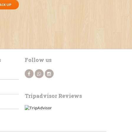
ACK UP
s
Follow us
Tripadvisor Reviews