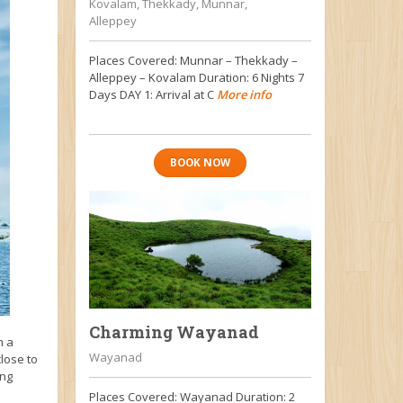
Kovalam, Thekkady, Munnar,
Alleppey
Places Covered: Munnar – Thekkady –
Alleppey – Kovalam Duration: 6 Nights 7
Days DAY 1: Arrival at C
More info
BOOK NOW
Charming Wayanad
n a
Wayanad
close to
ing
Places Covered: Wayanad Duration: 2