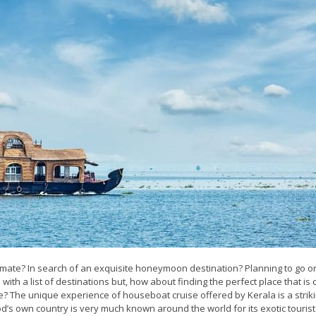
 mate? In search of an exquisite honeymoon destination? Planning to go o
ith a list of destinations but, how about finding the perfect place that is 
e? The unique experience of houseboat cruise offered by Kerala is a strik
God’s own country is very much known around the world for its exotic tourist