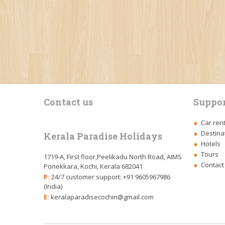
Contact us
Suppor
Car ren
Destina
Kerala Paradise Holidays
Hotels
Tours
1719-A, First floor,Peelikadu North Road, AIMS
Contact
Ponekkara, Kochi, Kerala 682041
P:
24/7 customer support: +91 9605967986
(India)
E:
keralaparadisecochin@gmail.com