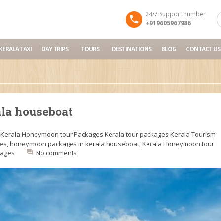
24/7 Support number
+919605967986
KERALA TAXI
DAY TRIPS
TOURS
DESTINATIONS
BLOG
CONTACT US
la houseboat
:
Kerala Honeymoon tour Packages
Kerala tour packages
Kerala Tourism
ges
,
honeymoon packages in kerala houseboat
,
Kerala Honeymoon tour
kages
No comments