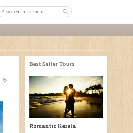
Best Seller Tours
Romantic Kerala