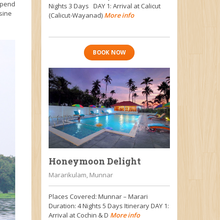
 Spend
Nights 3 Days DAY 1: Arrival at Calicut
sine
(Calicut-Wayanad)
More info
BOOK NOW
Honeymoon Delight
Mararikulam, Munnar
Places Covered: Munnar – Marari
Duration: 4 Nights 5 Days Itinerary DAY 1:
Arrival at Cochin & D
More info