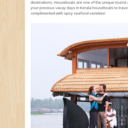
destinations. Houseboats are one of the unique tourist a
your precious vacay days in Kerala houseboats to trave
complimented with spicy seafood varieties!