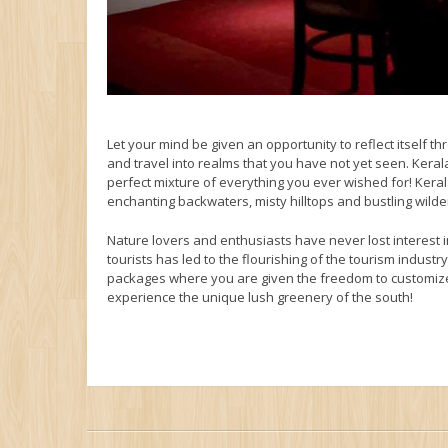
Let your mind be given an opportunity to reflect itself t
and travel into realms that you have not yet seen. Kerala
perfect mixture of everything you ever wished for! Kera
enchanting backwaters, misty hilltops and bustling wild
Nature lovers and enthusiasts have never lost interest 
tourists has led to the flourishing of the tourism indus
packages where you are given the freedom to customize
experience the unique lush greenery of the south!