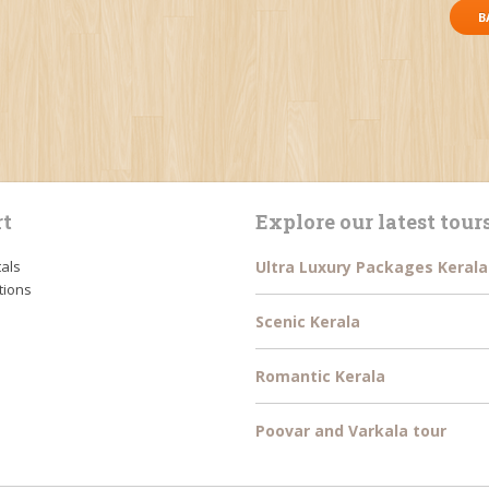
B
t
Explore our latest tour
tals
Ultra Luxury Packages Kerala
tions
Scenic Kerala
Romantic Kerala
Poovar and Varkala tour