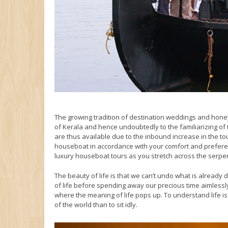
The growing tradition of destination weddings and hone
of Kerala and hence undoubtedly to the familiarizing o
are thus available due to the inbound increase in the t
houseboat in accordance with your comfort and preferen
luxury houseboat tours as you stretch across the serpe
The beauty of life is that we can’t undo what is already
of life before spending away our precious time aimlessly
where the meaning of life pops up. To understand life 
of the world than to sit idly.