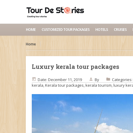
HOME
CUSTOMIZED TOUR PACKAGES
HOTELS
CRUISES
Home
Luxury kerala tour packages
Date: December 11, 2019
By
Categories
kerala
,
Kerala tour packages
,
kerala tourism
,
luxury ker