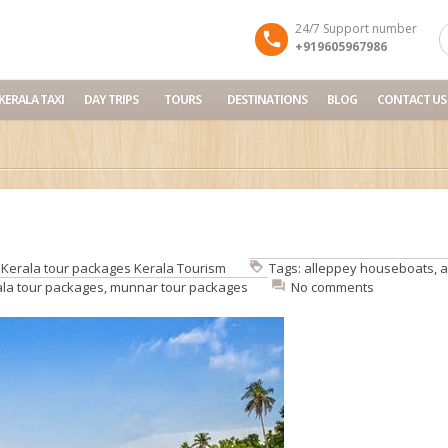
24/7 Support number
+919605967986
KERALA TAXI
DAY TRIPS
TOURS
DESTINATIONS
BLOG
CONTACT US
:
Kerala tour packages
Kerala Tourism
Tags:
alleppey houseboats
,
a
ala tour packages
,
munnar tour packages
No comments