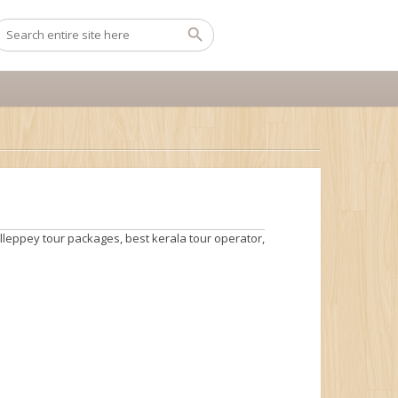
lleppey tour packages
,
best kerala tour operator
,