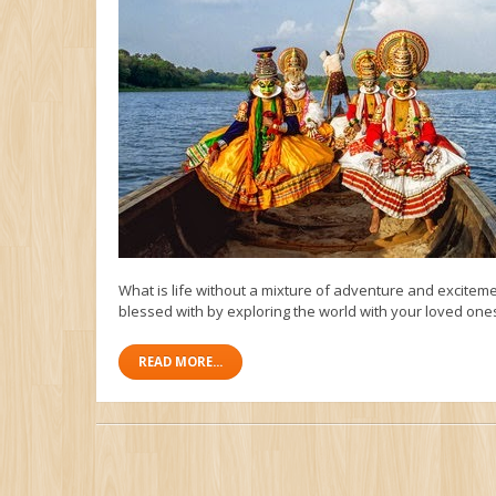
What is life without a mixture of adventure and exciteme
blessed with by exploring the world with your loved ones.
READ MORE...