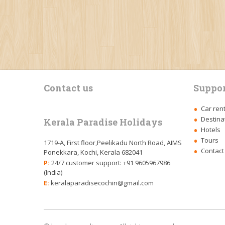
Contact us
Suppor
Car ren
Destina
Kerala Paradise Holidays
Hotels
Tours
1719-A, First floor,Peelikadu North Road, AIMS
Contact
Ponekkara, Kochi, Kerala 682041
P:
24/7 customer support: +91 9605967986
(India)
E:
keralaparadisecochin@gmail.com