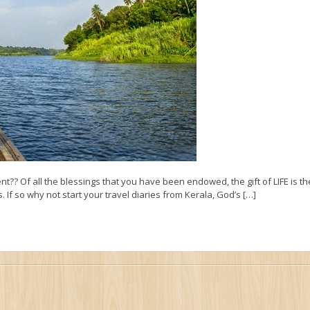
nt?? Of all the blessings that you have been endowed, the gift of LIFE is t
 If so why not start your travel diaries from Kerala, God’s […]