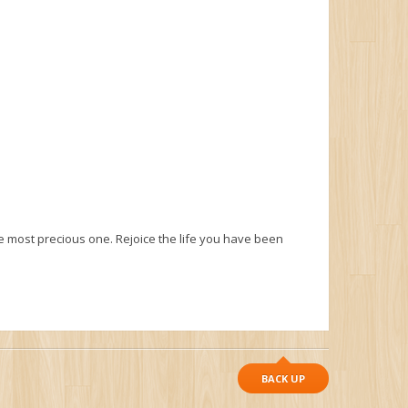
he most precious one. Rejoice the life you have been
BACK UP