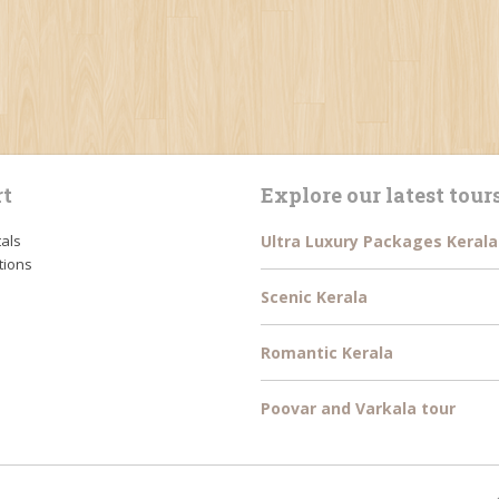
t
Explore our latest tour
tals
Ultra Luxury Packages Kerala
tions
Scenic Kerala
Romantic Kerala
Poovar and Varkala tour