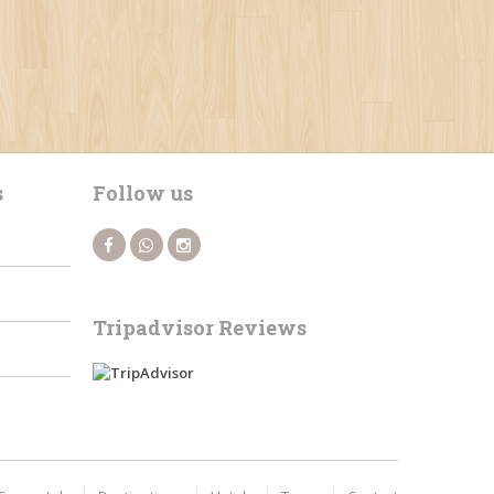
s
Follow us
Tripadvisor Reviews