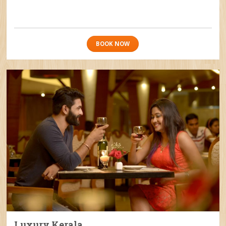
BOOK NOW
Luxury Kerala