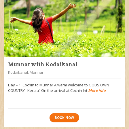
Munnar with Kodaikanal
Kodaikanal, Munnar
Day – 1: Cochin to Munnar A warm welcome to GODS OWN
COUNTRY- ‘Kerala’. On the arrival at Cochin Int
More info
BOOK NOW