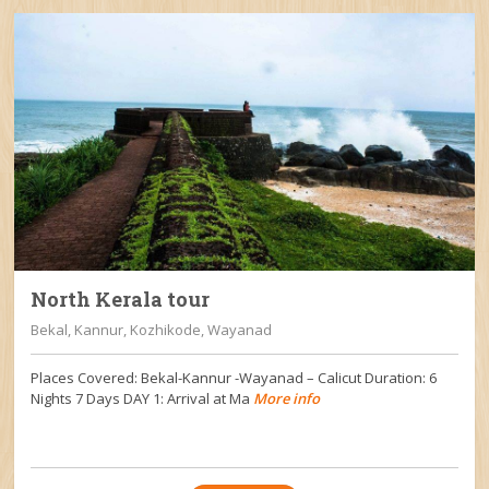
North Kerala tour
Bekal, Kannur, Kozhikode, Wayanad
Places Covered: Bekal-Kannur -Wayanad – Calicut Duration: 6
Nights 7 Days DAY 1: Arrival at Ma
More info