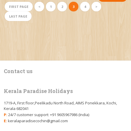
FIRST PAGE
<
1
2
3
4
>
LAST PAGE
Contact us
Kerala Paradise Holidays
1719-A, First floor,Peelikadu North Road, AIMS Ponekkara, Kochi,
Kerala 682041
P:
24/7 customer support: +91 9605967986 (India)
E:
keralaparadisecochin@gmail.com