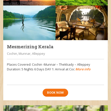
Mesmerizing Kerala
Cochin, Munnar, Alleppey
Places Covered: Cochin -Munnar – Thekkady – Alleppey
Duration: 5 Nights 6 Days DAY 1: Arrival at Coc
More info
BOOK NOW