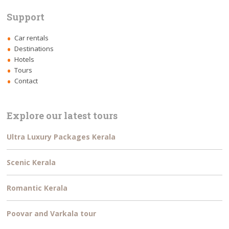
Support
Car rentals
Destinations
Hotels
Tours
Contact
Explore our latest tours
Ultra Luxury Packages Kerala
Scenic Kerala
Romantic Kerala
Poovar and Varkala tour