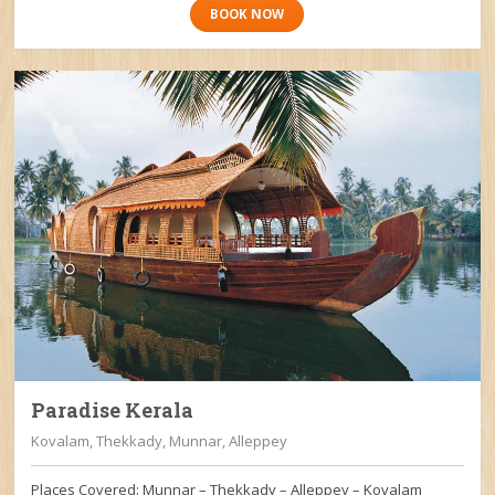
BOOK NOW
Paradise Kerala
Kovalam, Thekkady, Munnar, Alleppey
Places Covered: Munnar – Thekkady – Alleppey – Kovalam