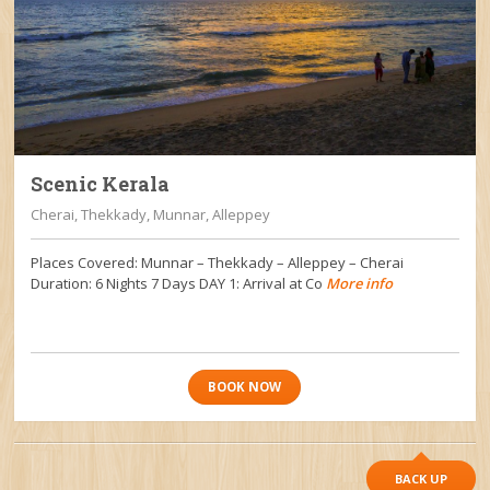
Scenic Kerala
Cherai, Thekkady, Munnar, Alleppey
Places Covered: Munnar – Thekkady – Alleppey – Cherai
Duration: 6 Nights 7 Days DAY 1: Arrival at Co
More info
BOOK NOW
BACK UP