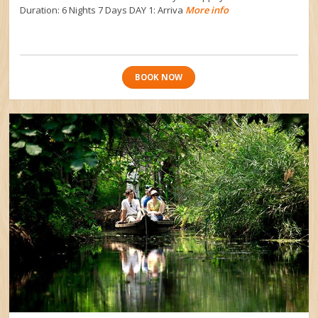
Duration: 6 Nights 7 Days DAY 1: Arriva
More info
BOOK NOW