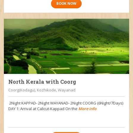
BOOK NOW
North Kerala with Coorg
Coorg(Kodagu), Kozhikode, Wayanad
2Night KAPPAD- 2Night WAYANAD- 2Night COORG (6Night/7Days)
DAY 1: Arrival at Calicut-Kappad On the
More info