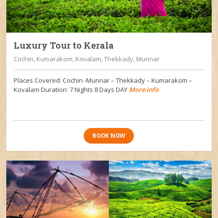
Luxury Tour to Kerala
Cochin, Kumarakom, Kovalam, Thekkady, Munnar
Places Covered: Cochin -Munnar – Thekkady – Kumarakom –
Kovalam Duration: 7 Nights 8 Days DAY
More info
BOOK NOW