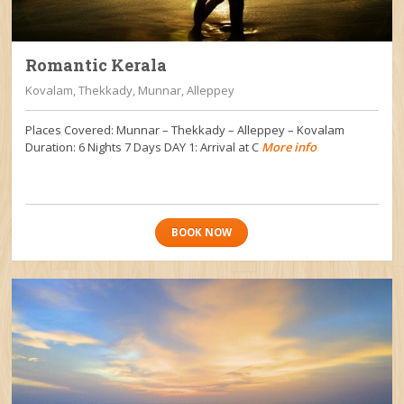
Romantic Kerala
Kovalam, Thekkady, Munnar, Alleppey
Places Covered: Munnar – Thekkady – Alleppey – Kovalam
Duration: 6 Nights 7 Days DAY 1: Arrival at C
More info
BOOK NOW