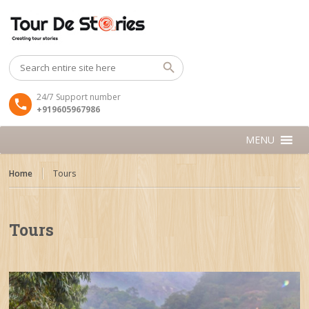
24/7 Support number
+919605967986
MENU
Home
Tours
Tours