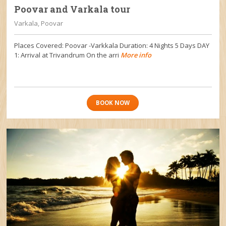
Poovar and Varkala tour
Varkala, Poovar
Places Covered: Poovar -Varkkala Duration: 4 Nights 5 Days DAY
1: Arrival at Trivandrum On the arri
More info
BOOK NOW