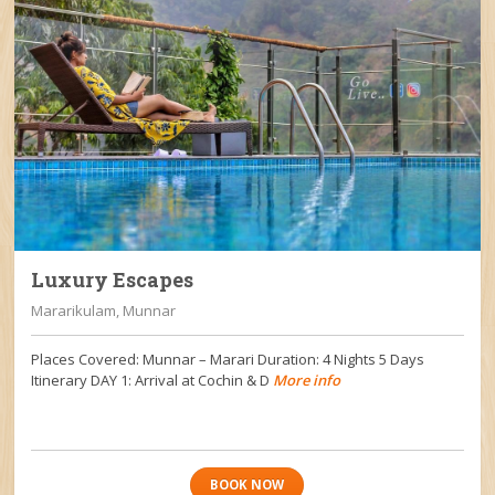
Luxury Escapes
Mararikulam, Munnar
Places Covered: Munnar – Marari Duration: 4 Nights 5 Days
Itinerary DAY 1: Arrival at Cochin & D
More info
BOOK NOW