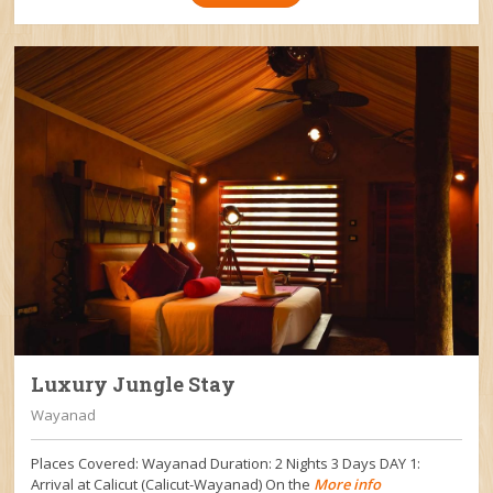
Luxury Jungle Stay
Wayanad
Places Covered: Wayanad Duration: 2 Nights 3 Days DAY 1:
Arrival at Calicut (Calicut-Wayanad) On the
More info