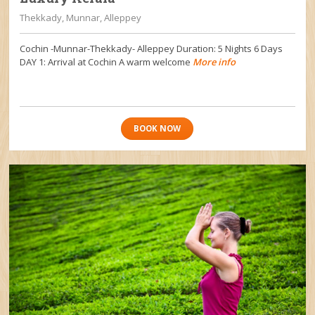
Thekkady, Munnar, Alleppey
Cochin -Munnar-Thekkady- Alleppey Duration: 5 Nights 6 Days
DAY 1: Arrival at Cochin A warm welcome
More info
BOOK NOW