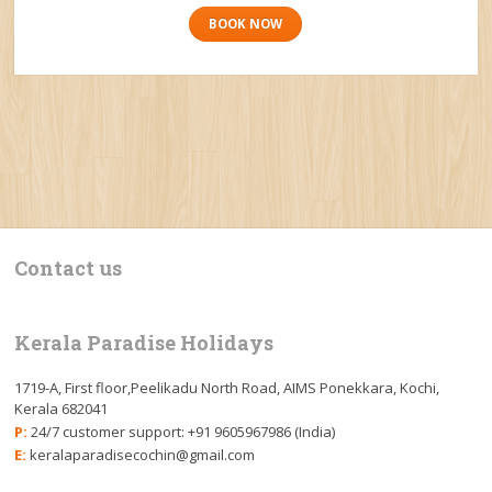
BOOK NOW
Contact us
Kerala Paradise Holidays
1719-A, First floor,Peelikadu North Road, AIMS Ponekkara, Kochi,
Kerala 682041
P:
24/7 customer support: +91 9605967986 (India)
E:
keralaparadisecochin@gmail.com