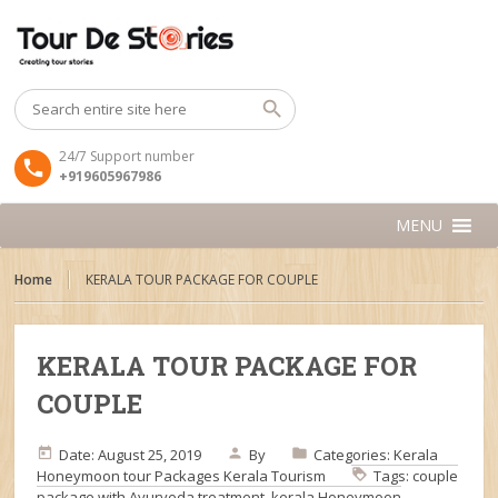
24/7 Support number
+919605967986
MENU
Home
KERALA TOUR PACKAGE FOR COUPLE
KERALA TOUR PACKAGE FOR
COUPLE
Date: August 25, 2019
By
Categories:
Kerala
Honeymoon tour Packages
Kerala Tourism
Tags:
couple
package with Ayurveda treatment
,
kerala Honeymoon