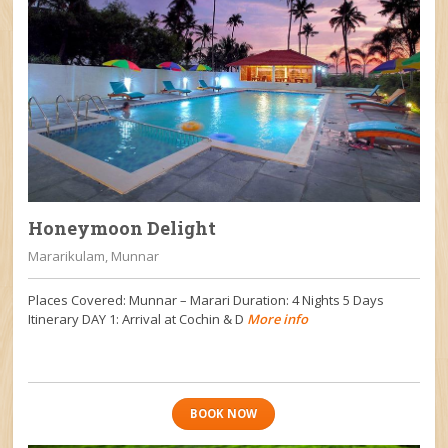
Honeymoon Delight
Mararikulam, Munnar
Places Covered: Munnar – Marari Duration: 4 Nights 5 Days
Itinerary DAY 1: Arrival at Cochin & D
More info
BOOK NOW