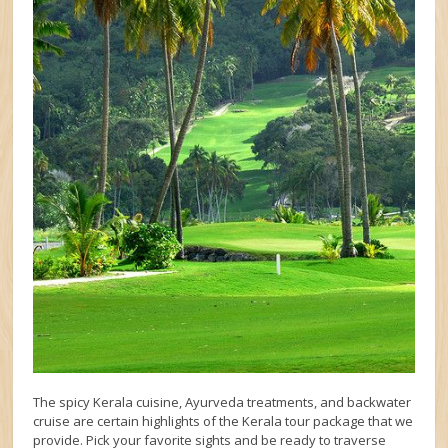
The spicy Kerala cuisine, Ayurveda treatments, and backwater
cruise are certain highlights of the Kerala tour package that we
provide. Pick your favorite sights and be ready to traverse