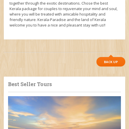
together through the exotic destinations. Chose the best
Kerala package for couples to rejuvenate your mind and soul,
where you will be treated with amicable hospitality and
friendly nature. Kerala-Paradise and the land of Kerala
welcome you to have a nice and pleasant stay with us!!
BACK UP
Best Seller Tours