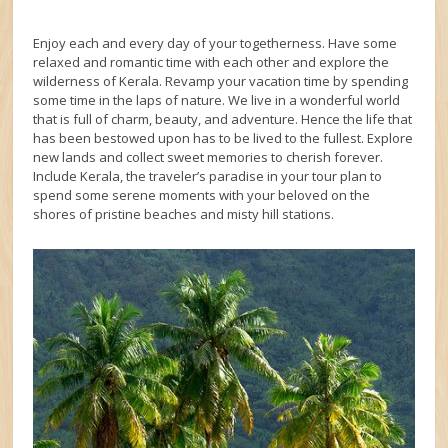
Enjoy each and every day of your togetherness. Have some
relaxed and romantic time with each other and explore the
wilderness of Kerala. Revamp your vacation time by spending
some time in the laps of nature. We live in a wonderful world
that is full of charm, beauty, and adventure. Hence the life that
has been bestowed upon has to be lived to the fullest. Explore
new lands and collect sweet memories to cherish forever.
Include Kerala, the traveler’s paradise in your tour plan to
spend some serene moments with your beloved on the
shores of pristine beaches and misty hill stations.