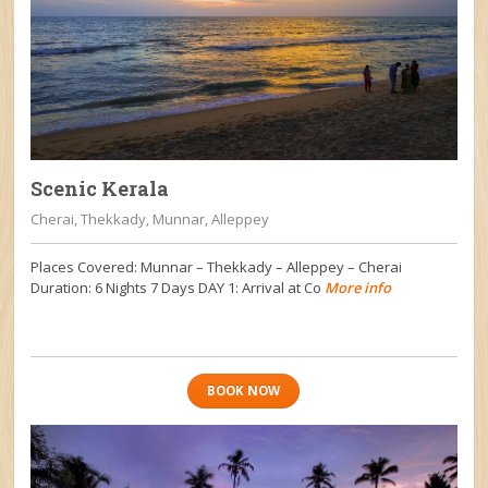
Scenic Kerala
Cherai, Thekkady, Munnar, Alleppey
Places Covered: Munnar – Thekkady – Alleppey – Cherai
Duration: 6 Nights 7 Days DAY 1: Arrival at Co
More info
BOOK NOW