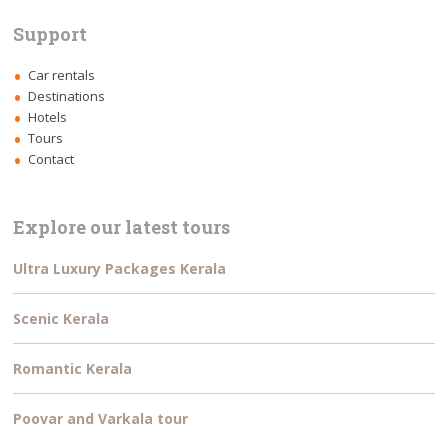
Support
Car rentals
Destinations
Hotels
Tours
Contact
Explore our latest tours
Ultra Luxury Packages Kerala
Scenic Kerala
Romantic Kerala
Poovar and Varkala tour