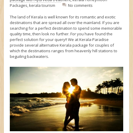
Packages
,
kerala tourism
No comments
The land of Kerala is well known for its romantic and exotic
destinations that are spread all over the mainland. If you are
searching for a perfect destination to spend some memorable
quality time, then look no further. For you have found the
perfect solution for your query!! We at Kerala-Paradise
provide several alternative Kerala package for couples of
which the destinations ranges from heavenly hill stations to
beguiling backwaters.