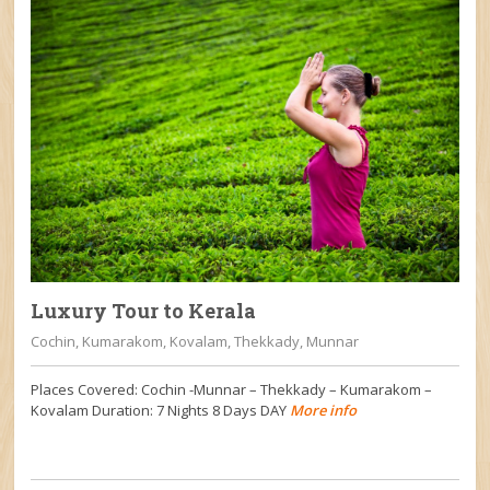
Luxury Tour to Kerala
Cochin, Kumarakom, Kovalam, Thekkady, Munnar
Places Covered: Cochin -Munnar – Thekkady – Kumarakom –
Kovalam Duration: 7 Nights 8 Days DAY
More info